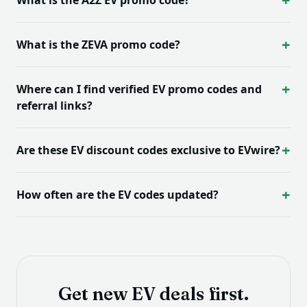
What is the ZEVA promo code?
Where can I find verified EV promo codes and
referral links?
Are these EV discount codes exclusive to EVwire?
How often are the EV codes updated?
Get new EV deals first.