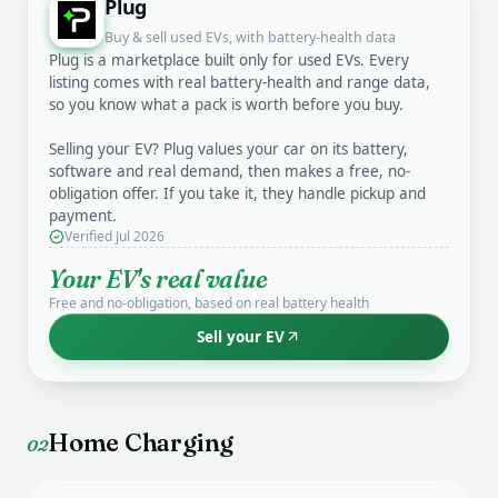
Plug
Buy & sell used EVs, with battery-health data
Plug is a marketplace built only for used EVs. Every
listing comes with real battery-health and range data,
so you know what a pack is worth before you buy.
Selling your EV? Plug values your car on its battery,
software and real demand, then makes a free, no-
obligation offer. If you take it, they handle pickup and
payment.
Verified Jul 2026
Your EV's real value
Free and no-obligation, based on real battery health
Sell your EV
Home Charging
02