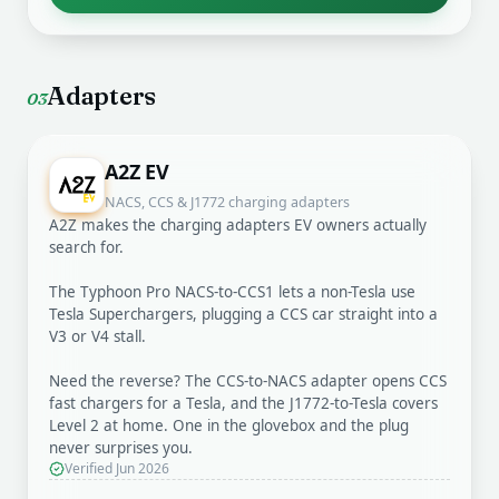
Adapters
03
A2Z EV
NACS, CCS & J1772 charging adapters
A2Z makes the charging adapters EV owners actually
search for.
The Typhoon Pro NACS-to-CCS1 lets a non-Tesla use
Tesla Superchargers, plugging a CCS car straight into a
V3 or V4 stall.
Need the reverse? The CCS-to-NACS adapter opens CCS
fast chargers for a Tesla, and the J1772-to-Tesla covers
Level 2 at home. One in the glovebox and the plug
never surprises you.
Verified Jun 2026