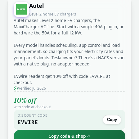
Autel
Level 2 home EV chargers
Autel makes Level 2 home EV chargers, the
MaxiCharger AC line. Start with a simple 40A plug-in, or
hard-wire the 50A for a full 12 kW.
Every model handles scheduling, app control and load
management, so charging fits your electricity rates and
your panel's limits. Tesla owner? There's a NACS version
with a native plug, no adapter needed.
EVwire readers get 10% off with code EVWIRE at
checkout.
Verified Jul 2026
10% off
with code at checkout
DISCOUNT CODE
Copy
EVWIRE
Copy code & shop