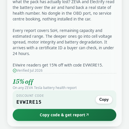
what the pack has actually lost? ZEVA and Electrify read
the battery over the air and hand back a real state of
health number. No dongle in the OBD port, no service
centre booking, nothing installed in the car.
Every report covers SoH, remaining capacity and
estimated range. The deeper ones go into cell voltage
spread, motor integrity and battery degradation. It
arrives with a certificate ID a buyer can check, in under
24 hours.
EVwire readers get 15% off with code EVWIRE15.
Verified Jul 2026
15% off
On any ZEVA Tesla battery health report
DISCOUNT CODE
Copy
EVWIRE15
Copy code & get report