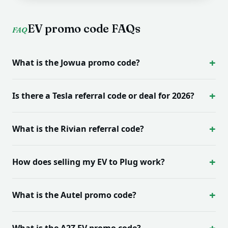
EV promo code FAQs
FAQ
What is the Jowua promo code?
Is there a Tesla referral code or deal for 2026?
What is the Rivian referral code?
How does selling my EV to Plug work?
What is the Autel promo code?
What is the A2Z EV promo code?