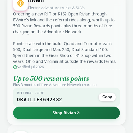
Electric adventure trucks & SUVs
Ordering a new R1T or R1S? Open Rivian through
EVwire's link and the referral rides along, worth up to
500 Rivian Rewards points plus three months of free
charging on the Adventure Network.
Points scale with the build. Quad and Tri motor earn
500, Dual Large and Max 250, Dual Standard 100.
Spend them in the Gear Shop or R1 Shop within two
years. Ohio and Virginia sit outside the rewards terms.
Verified Jul 2026
Up to 500 rewards points
Plus 3 months of free Adventure Network charging
REFERRAL CODE
Copy
ORVILLE4692482
Shop Rivian