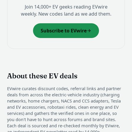
Join 14,000+ EV geeks reading EVwire
weekly. New codes land as we add them.
Subscribe to EVwire
About these EV deals
EVwire curates discount codes, referral links and partner
deals from across the electric-vehicle industry (charging
networks, home chargers, NACS and CCS adapters, Tesla
and EV accessories, robotaxi rides, clean energy and EV
services) and gathers the verified ones in one place, so
you don't have to hunt across forums and brand sites.
Each deal is sourced and re-checked monthly by EVwire,
an independent EV newsletter read by 14,000+