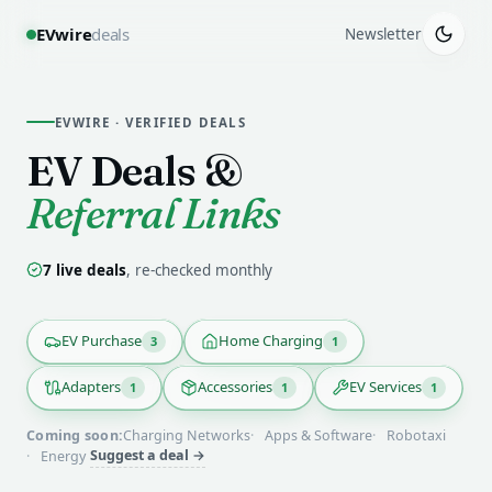
EVwire
deals
Newsletter
EVWIRE · VERIFIED DEALS
EV Deals
&
Referral Links
7
live deal
s
, re-checked monthly
EV Purchase
Home Charging
3
1
Adapters
Accessories
EV Services
1
1
1
Coming soon:
Charging Networks
Apps & Software
Robotaxi
Suggest a deal →
Energy