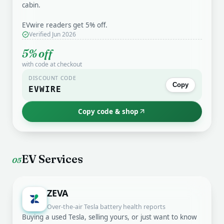
cabin.
EVwire readers get 5% off.
Verified Jun 2026
5% off
with code at checkout
DISCOUNT CODE
Copy
EVWIRE
Copy code & shop
EV Services
05
ZEVA
Over-the-air Tesla battery health reports
Buying a used Tesla, selling yours, or just want to know