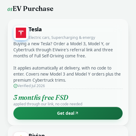
EV Purchase
01
Tesla
Electric cars, Supercharging & energy
Buying a new Tesla? Order a Model 3, Model Y, or
Cybertruck through EVwire's referral link and three
months of Full Self-Driving come free.
It applies automatically at delivery, with no code to
enter. Covers new Model 3 and Model Y orders plus the
premium Cybertruck trims.
Verified Jul 2026
3 months free FSD
applied through our link, no code needed
Get deal
Rivian