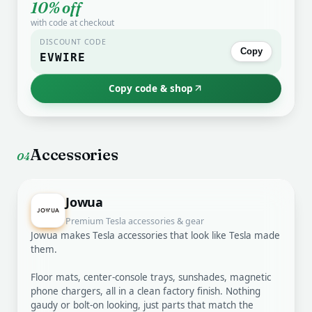
10% off
with code at checkout
DISCOUNT CODE
Copy
EVWIRE
Copy code & shop
Accessories
04
Jowua
Premium Tesla accessories & gear
Jowua makes Tesla accessories that look like Tesla made
them.
Floor mats, center-console trays, sunshades, magnetic
phone chargers, all in a clean factory finish. Nothing
gaudy or bolt-on looking, just parts that match the